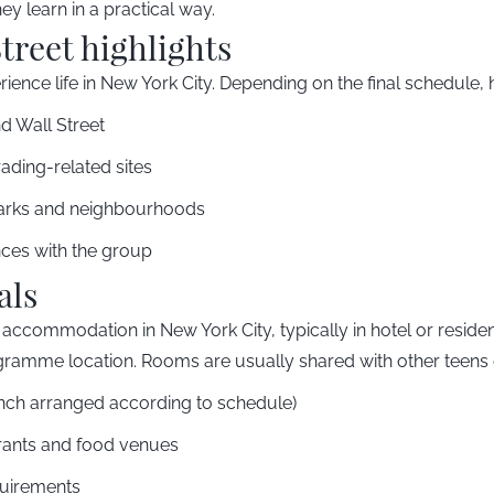
y learn in a practical way.
treet highlights
ience life in New York City. Depending on the final schedule, h
nd Wall Street
trading-related sites
arks and neighbourhoods
nces with the group
als
accommodation in New York City, typically in hotel or residen
gramme location. Rooms are usually shared with other teens 
unch arranged according to schedule)
aurants and food venues
uirements