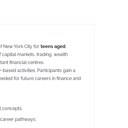
of New York City for
teens aged
 capital markets, trading, wealth
nt financial centres.
ased activities. Participants gain a
eeded for future careers in finance and
al concepts.
d career pathways.