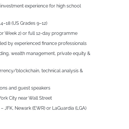
 investment experience for high school
14–18 (US Grades 9–12)
or Week 2) or full 12-day programme
ed by experienced finance professionals
ding, wealth management, private equity &
rrency/blockchain, technical analysis &
tions and guest speakers
rk City near Wall Street
rk – JFK, Newark (EWR) or LaGuardia (LGA)