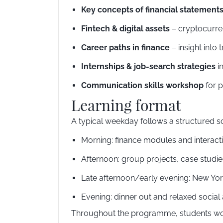
Key concepts of financial statement
Fintech & digital assets
– cryptocurren
Career paths in finance
– insight int
Internships & job-search strategies
in
Communication skills workshop
for p
Learning format
A typical weekday follows a structured sc
Morning: finance modules and interact
Afternoon: group projects, case studi
Late afternoon/early evening: New York
Evening: dinner out and relaxed social 
Throughout the programme, students work 