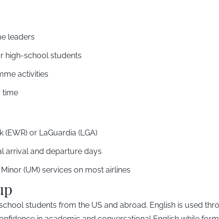
e leaders
or high-school students
me activities
 time
 (EWR) or LaGuardia (LGA)
ial arrival and departure days
inor (UM) services on most airlines
up
hool students from the US and abroad. English is used throug
d confidence in academic and conversational English while for