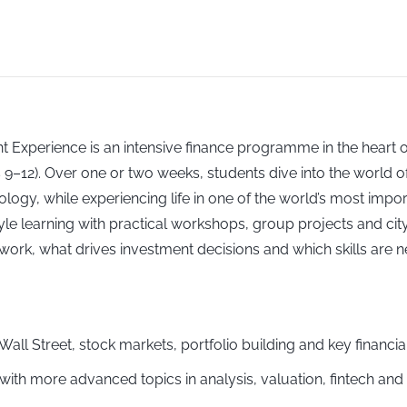
t Experience is an intensive finance programme in the heart 
9–12). Over one or two weeks, students dive into the world of
y, while experiencing life in one of the world’s most importa
earning with practical workshops, group projects and city-b
ork, what drives investment decisions and which skills are n
 Wall Street, stock markets, portfolio building and key financi
s with more advanced topics in analysis, valuation, fintech an