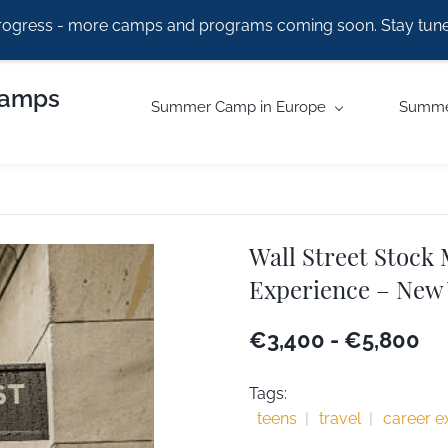
rogress - more camps and programs coming soon. Stay tune
Camps
Summer Camp in Europe
Summe
Wall Street Stock
Experience – New
€3,400
-
€5,800
Tags:
teens
travel
career e