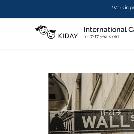
Work in p
hello@kiday.eu
+420773960964
International 
for 7-17 years old