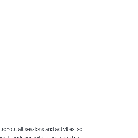
hout all sessions and activities, so
ming friendships with peers who share