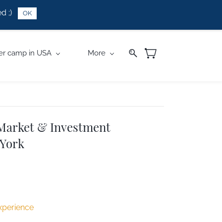
d ;)
OK
r camp in USA
More
 Market & Investment
 York
xperience