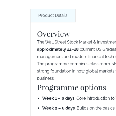
Product Details
Overview
The Wall Street Stock Market & Investmen
approximately 14–18
(current US Grades 
management and modern financial technolog
The programme combines classroom-style l
strong foundation in how global markets w
business.
Programme options
Week 1 – 6 days
: Core introduction to
Week 2 – 6 days
: Builds on the basic