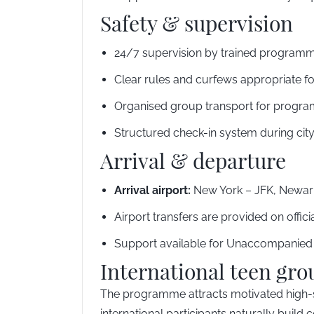
Safety & supervision
24/7 supervision by trained programm
Clear rules and curfews appropriate f
Organised group transport for program
Structured check-in system during city
Arrival & departure
Arrival airport:
New York – JFK, Newark
Airport transfers are provided on offic
Support available for Unaccompanied M
International teen gro
The programme attracts motivated high-sc
international participants naturally buil