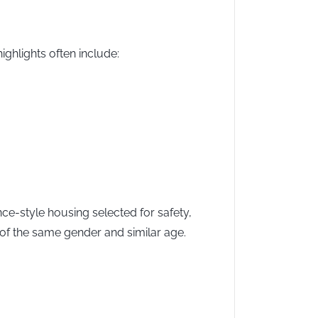
ighlights often include:
ce-style housing selected for safety,
of the same gender and similar age.