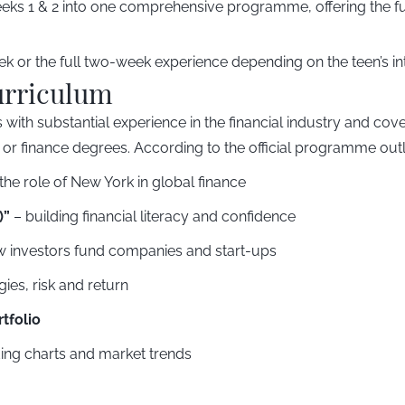
ks 1 & 2 into one comprehensive programme, offering the ful
 or the full two-week experience depending on the teen’s int
urriculum
 with substantial experience in the financial industry and cove
 or finance degrees. According to the official programme outl
he role of New York in global finance
)”
– building financial literacy and confidence
 investors fund companies and start-ups
gies, risk and return
tfolio
ing charts and market trends