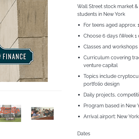
Wall Street stock market &
students in New York
For teens aged approx. 
Choose 6 days (Week 1 
Classes and workshops l
Curriculum covering tra
venture capital
Topics include cryptocu
portfolio design
Daily projects, competi
Program based in New Yo
Arrival airport: New Yo
Dates