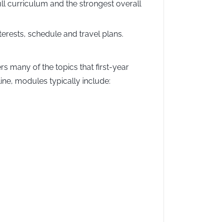
l curriculum and the strongest overall
erests, schedule and travel plans.
rs many of the topics that first-year
ine, modules typically include: