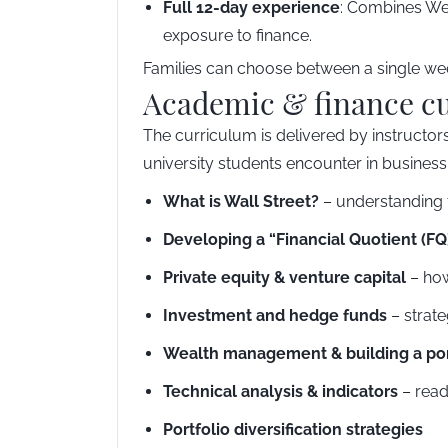
Full 12-day experience
: Combines Wee
exposure to finance.
Families can choose between a single week
Academic & finance c
The curriculum is delivered by instructors
university students encounter in business
What is Wall Street?
– understanding t
Developing a “Financial Quotient (FQ
Private equity & venture capital
– how
Investment and hedge funds
– strate
Wealth management & building a por
Technical analysis & indicators
– read
Portfolio diversification strategies