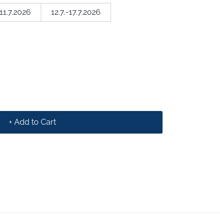
-11.7.2026
12.7.-17.7.2026
+ Add to Cart