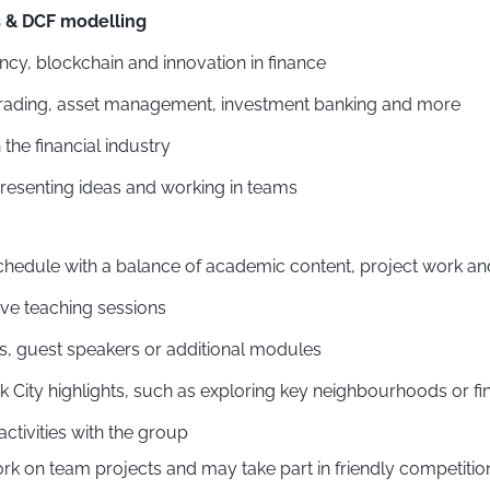
s & DCF modelling
cy, blockchain and innovation in finance
o trading, asset management, investment banking and more
 the financial industry
resenting ideas and working in teams
hedule with a balance of academic content, project work and 
ive teaching sessions
es, guest speakers or additional modules
 City highlights, such as exploring key neighbourhoods or fi
activities with the group
on team projects and may take part in friendly competition