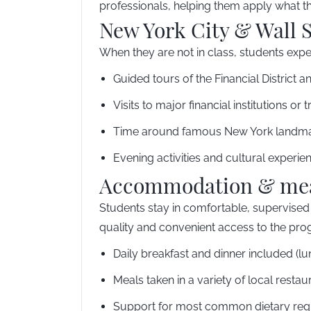
professionals, helping them apply what the
New York City & Wall S
When they are not in class, students exper
Guided tours of the Financial District a
Visits to major financial institutions or 
Time around famous New York landm
Evening activities and cultural experie
Accommodation & me
Students stay in comfortable, supervised 
quality and convenient access to the pro
Daily breakfast and dinner included (l
Meals taken in a variety of local rest
Support for most common dietary req