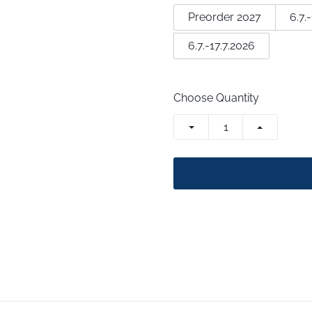
Preorder 2027
6.7.
6.7.-17.7.2026
Choose Quantity