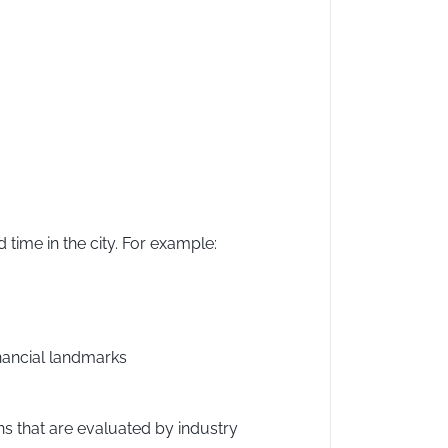
time in the city. For example:
nancial landmarks
s that are evaluated by industry