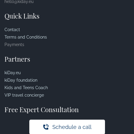
hello@kiday.eu
Quick Links
Contact
Terms and Conditions
Payments
Partners
kiDay.eu
kiDay foundation
Kids and Teens Coach
VIP travel concierge
Free Expert Consultation
Schedule a call