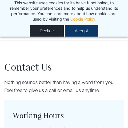
This website uses cookies for its basic functioning, to
Work in progress - more camps and programs coming
remember your preferences and to help us understand its
performance. You can learn more about how cookies are
soon. Stay tuned ;)
OK
used by visiting the
Cookie Policy
Decline
Accept
Contact Us
Nothing sounds better than having a word from you.
Feel free to give us a call or email us anytime.
Working Hours