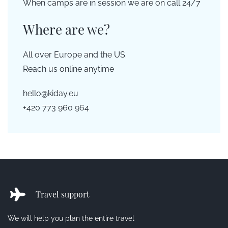
When camps are in session we are on call 24/7
Where are we?
All over Europe and the US.
Reach us online anytime
hello@kiday.eu
+420 773 960 964
Travel support
We will help you plan the entire travel