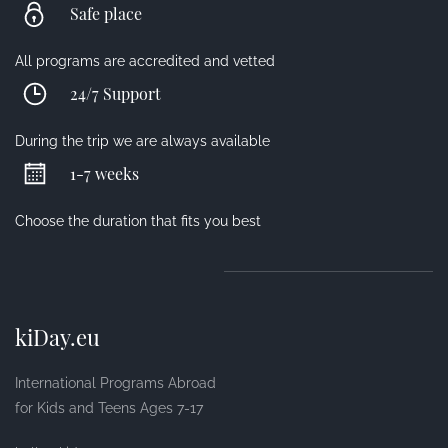
Safe place
All programs are accredited and vetted
24/7 Support
During the trip we are always available
1-7 weeks
Choose the duration that fits you best
kiDay.eu
International Programs Abroad
for Kids and Teens Ages 7-17