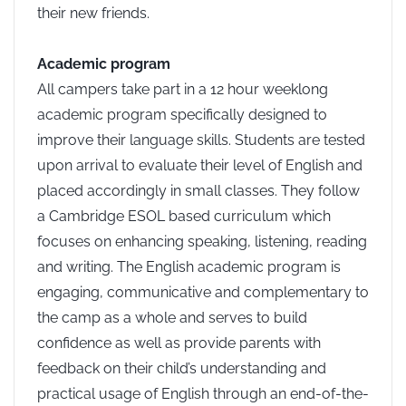
their new friends.
Academic program
All campers take part in a 12 hour weeklong
academic program specifically designed to
improve their language skills. Students are tested
upon arrival to evaluate their level of English and
placed accordingly in small classes. They follow
a Cambridge ESOL based curriculum which
focuses on enhancing speaking, listening, reading
and writing. The English academic program is
engaging, communicative and complementary to
the camp as a whole and serves to build
confidence as well as provide parents with
feedback on their child’s understanding and
practical usage of English through an end-of-the-