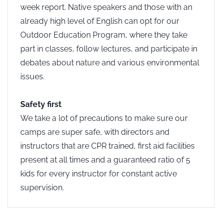
week report. Native speakers and those with an
already high level of English can opt for our
Outdoor Education Program, where they take
part in classes, follow lectures, and participate in
debates about nature and various environmental
issues.
Safety first
We take a lot of precautions to make sure our
camps are super safe, with directors and
instructors that are CPR trained, first aid facilities
present at all times and a guaranteed ratio of 5
kids for every instructor for constant active
supervision.