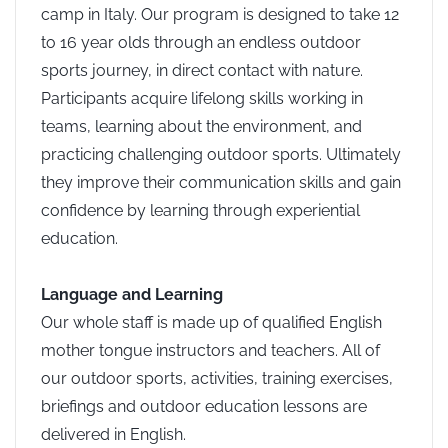
camp in Italy. Our program is designed to take 12
to 16 year olds through an endless outdoor
sports journey, in direct
contact with nature.
Participants acquire lifelong skills working in
teams, learning about the environment, and
practicing challenging outdoor sports. Ultimately
they improve their communication skills and gain
confidence by learning through experiential
education.
Language and Learning
Our whole staff is made up of qualified English
mother tongue instructors and teachers. All of
our outdoor sports, activities, training exercises,
briefings and outdoor education lessons are
delivered in English.