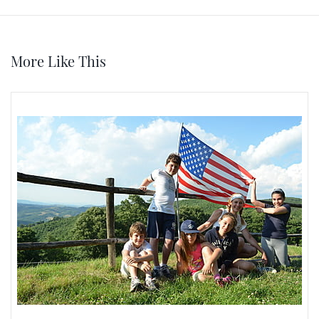
More Like This