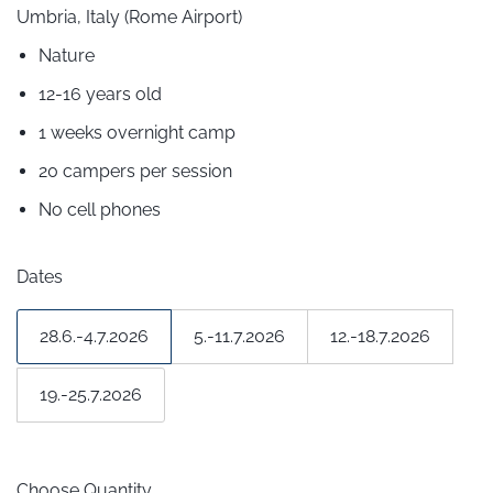
Umbria, Italy (Rome Airport)
Nature
12-16 years old
1 weeks overnight camp
20 campers per session
No cell phones
Dates
28.6.-4.7.2026
5.-11.7.2026
12.-18.7.2026
19.-25.7.2026
Choose Quantity