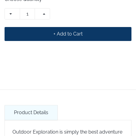
+ Add to Cart
Product Details
Outdoor Exploration is simply the best adventure