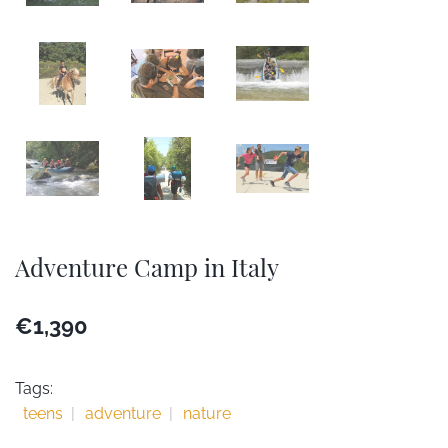
Adventure Camp in Italy
€1,390
Tags:
teens
adventure
nature