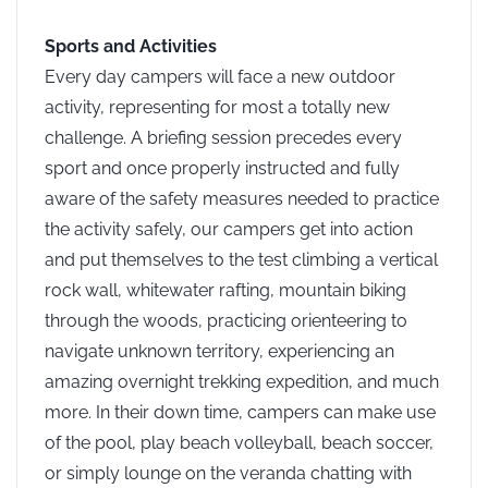
Sports and Activities
Every day campers will face a new outdoor
activity, representing for most a totally new
challenge. A briefing session precedes every
sport and once properly instructed and fully
aware of the safety measures needed to practice
the activity safely, our campers get into action
and put themselves to the test climbing a vertical
rock wall, whitewater rafting, mountain biking
through the woods, practicing orienteering to
navigate unknown territory, experiencing an
amazing overnight trekking expedition, and much
more. In their down time, campers can make use
of the pool, play beach volleyball, beach soccer,
or simply lounge on the veranda chatting with