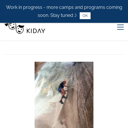
Work in progress - more camps and programs coming
soon. Stay tuned ;)
OK