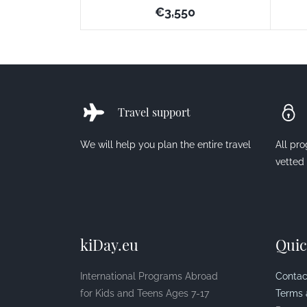
€3,550
Travel support
We will help you plan the entire travel
All pr
vetted
kiDay.eu
Quic
International Programs Abroad
Contac
for Kids and Teens Ages 7-17
Terms 