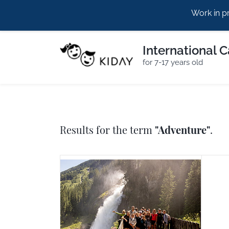
Work in p
hello@kiday.eu
+420773960964
International 
for 7-17 years old
Results for the term
"Adventure"
.