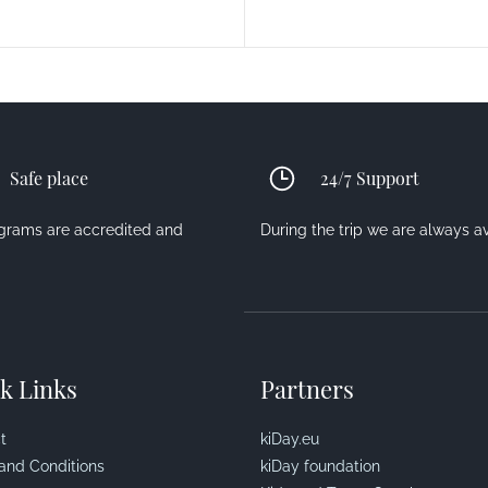
Safe place
24/7 Support
ograms are accredited and
During the trip we are always a
k Links
Partners
t
kiDay.eu
and Conditions
kiDay foundation