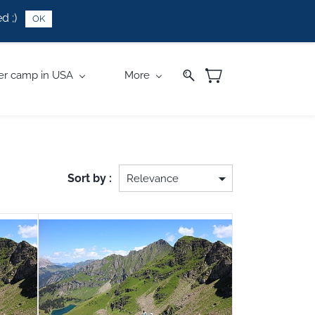
d ;)
OK
r camp in USA
More
Sort by :