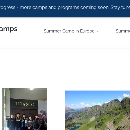
rogress - more camps and programs coming soon. Stay tune
Camps
Summer Camp in Europe
Summe