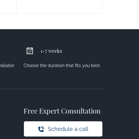
1-7 weeks
vailable
Choose the duration that fits you best
Free Expert Consultation
Schedule a call