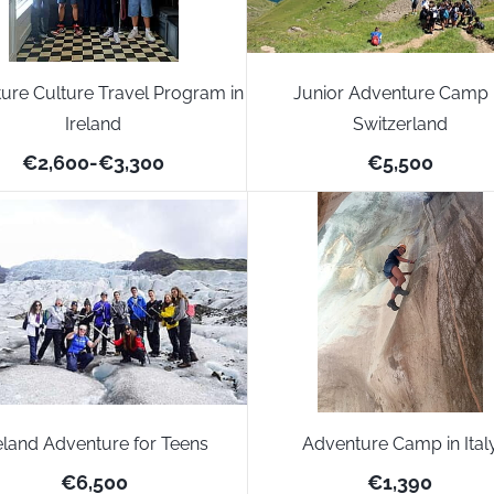
ure Culture Travel Program in
Junior Adventure Camp 
Ireland
Switzerland
€2,600
-
€3,300
€5,500
eland Adventure for Teens
Adventure Camp in Ital
€6,500
€1,390