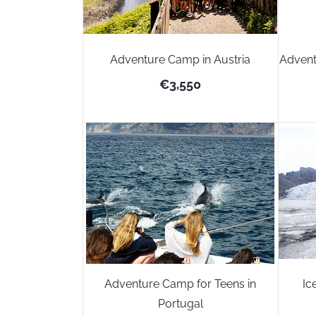
Adventure Camp in Austria
Advent
€3,550
Adventure Camp for Teens in
Ic
Portugal